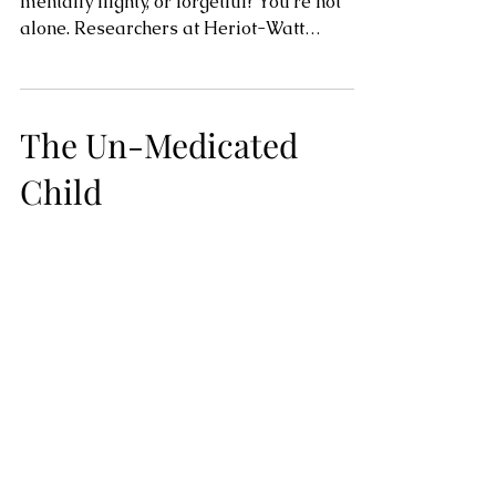
mentally flighty, or forgetful? You’re not
alone. Researchers at Heriot-Watt
University in...
The Un-Medicated
Child
A recent New York Times report cites the
rise in A.D.H.D diagnoses among children
in the United States. As a former teacher
and current...