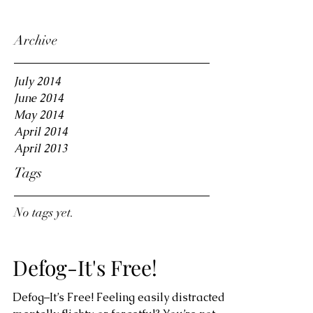
Archive
July 2014
June 2014
May 2014
April 2014
April 2013
Tags
No tags yet.
Defog-It's Free!
Defog–It’s Free! Feeling easily distracted,