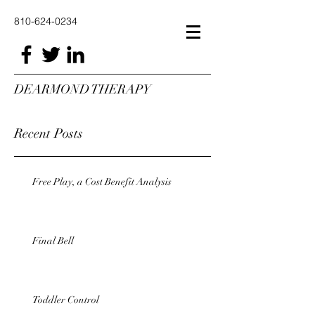
810-624-0234
DEARMOND THERAPY
Recent Posts
Free Play, a Cost Benefit Analysis
Final Bell
Toddler Control